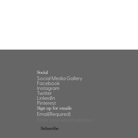
Social
Social Media Gallery
Facebook
Instagram
Twitter
LinkedIn
Pinterest
Sign up for emails
Email
(Required)
Subscribe