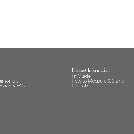
Dresses, Skirts & Jumpsuits
Aprons & Pouches
Shirts
Spa
Housekeeping
Ties & Accessories
Ties &
Accessories
Portfolio
Product Information
Fit Guide
stimonials
How to Measure & Sizing
rvice & FAQ
Portfolio