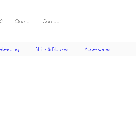
0
Quote
Contact
ekeeping
Shirts & Blouses
Accessories
Doorman, Bell,
Valet
, Skirts &
Doorman, Bellman, Valet
its
Vests
Overcoats
Hats
Housekeeping