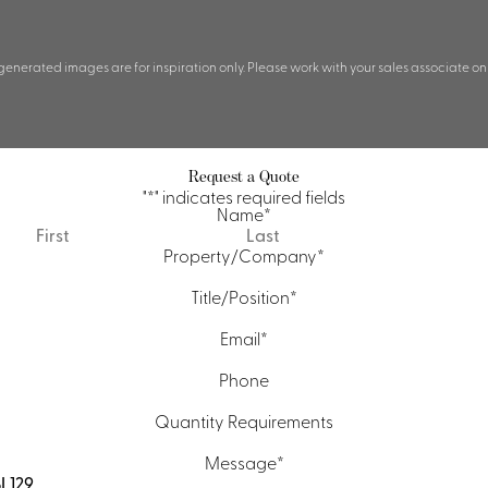
 generated images are for inspiration only. Please work with your sales associate on
Request a Quote
"
*
" indicates required fields
Name
*
First
Last
Property/Company
*
Title/Position
*
Email
*
Phone
Quantity Requirements
Message
*