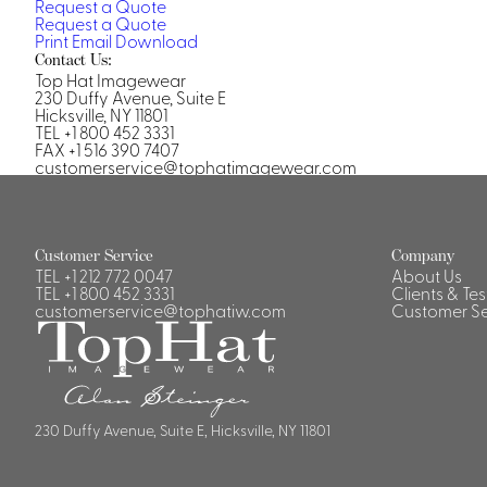
Request a Quote
Casino Security
Request a Quote
Print
Email
Download
Contact Us:
Top Hat Imagewear
230 Duffy Avenue, Suite E
Hicksville, NY 11801
TEL +1 800 452 3331
FAX +1 516 390 7407
Shirts & Blouses
customerservice@tophatimagewear.com
Shirts
Blouse
Customer Service
Company
TEL
+1 212 772 0047
About Us
TEL
+1 800 452 3331
Clients & Te
customerservice@tophatiw.com
Customer Se
230 Duffy Avenue, Suite E, Hicksville, NY 11801