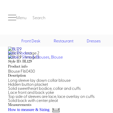
Menu
Search
Front Desk
Restaurant
Dresses
Next Product
Front Desk
Home
/
Shirts & Blouses
,
Blouse
Style ID: BL129
Product info
Blouse F160430
Description
Long sleeve lay down collar blouse
Hidden button placket
Solid sweetheart bodice, collar and cuffs
Lace front and back yoke
Top side of sleeves are lace, lace overlay on cuffs
Casino
Solid back with center pleat
Casino Dealer
Measurements
Casino Cocktail
How to measure & Sizing