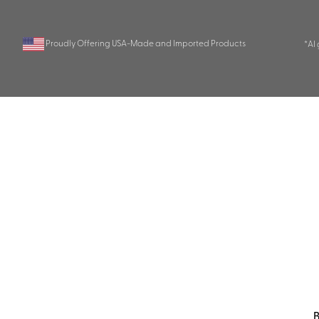
Proudly Offering USA-Made and Imported Products
*AI