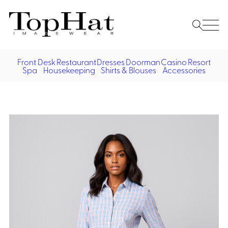
Home
Re
Front Desk
Restaurant
Dresses
Doorman
Casino
Resort
Spa
Housekeeping
Shirts & Blouses
Accessories
Vest
Front Desk
Front
Jack
Shir
Desk
Restaurant
Dres
Asia
Vests
Apr
Doorman, Bell, Valet
Jackets
Doorman, Bellman, Valet
Casino
Do
Bel
Shirts
Vests
Casino Dealer
Dresses,
Resort & Pool
Door
Skirts &
Vale
Dresses
Overcoats
Casino Cocktail
Resort Wear
Shirts & Blouses
Jumpsuits
Vest
Ove
Asian Inspired
Hats
Casino Security
Resort Poolside
Blouse
Hat