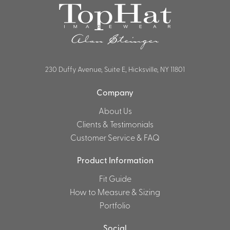
230 Duffy Avenue, Suite E, Hicksville, NY 11801
Company
About Us
Clients & Testimonials
Customer Service & FAQ
Product Information
Fit Guide
How to Measure & Sizing
Portfolio
Social