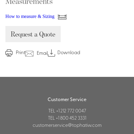
Measurements
How to measure & Sizing
Request a Quote
Print
Download
Email
Customer Service
TEL
+1 212 772 0047
TEL
+1 800 452 3331
customerservice@tophatiw.com