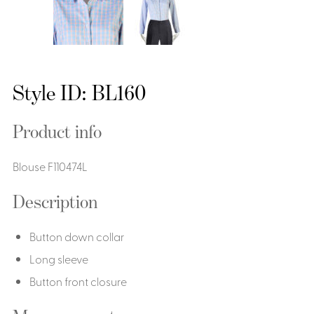
Shirts &
Ti
Blouses
Acc
Shirts
Blouse
Style ID: BL160
Product info
Blouse F110474L
Description
Button down collar
Long sleeve
Button front closure