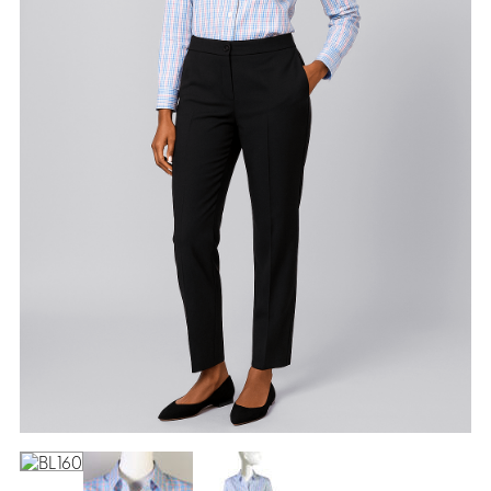
Dresses, Skirts & Jumpsuits
Aprons & Pouches
Shirts
Spa
Casino
Housekeeping
Re
Casino Dealer
Casino
Res
Ties & Accessories
Cocktail
Reso
Casino
Security
Portfolio
Spa
Ho