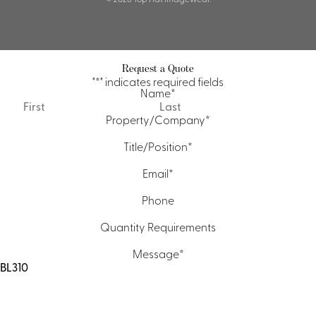
Request a Quote
"
*
" indicates required fields
Name
*
First
Last
Property/Company
*
Title/Position
*
Email
*
Phone
Quantity Requirements
Message
*