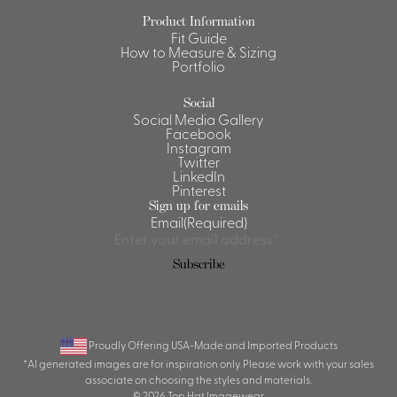
Product Information
Shirts &
Fit Guide
Ti
Blouses
How to Measure & Sizing
Portfolio
Acc
Shirts
Blouse
Social
Social Media Gallery
Facebook
Instagram
Twitter
LinkedIn
Pinterest
Sign up for emails
Email
(Required)
Subscribe
Proudly Offering USA-Made and Imported Products
*AI generated images are for inspiration only. Please work with your sales
associate on choosing the styles and materials.
© 2026 Top Hat Imagewear.