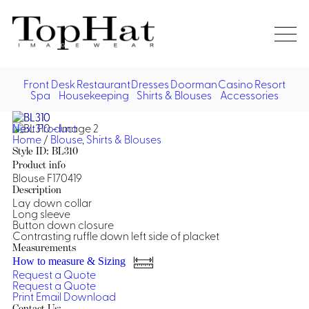
Home
Re
Front Desk
Restaurant
Dresses
Doorman
Casino
Resort
Spa
Housekeeping
Shirts & Blouses
Accessories
Vest
Front Desk
Front
Jack
Next Product
Shir
Desk
Home
/
Blouse
,
Shirts & Blouses
Restaurant
Dres
Style ID: BL310
Asia
Product info
Vests
Apr
Doorman, Bell, Valet
Blouse F170419
Description
Lay down collar
Jackets
Doorman, Bellman, Valet
Casino
Long sleeve
Do
Button down closure
Bel
Contrasting ruffle down left side of placket
Shirts
Vests
Casino Dealer
Dresses,
Resort & Pool
Measurements
Door
Skirts &
How to measure & Sizing
Vale
Dresses
Overcoats
Casino Cocktail
Resort Wear
Request a Quote
Shirts & Blouses
Jumpsuits
Vest
Request a Quote
Ove
Print
Email
Download
Asian Inspired
Hats
Casino Security
Resort Poolside
Blouse
Hat
Contact Us: