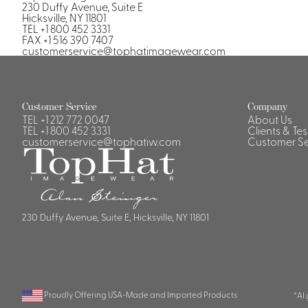
Casino Security
230 Duffy Avenue, Suite E
Hicksville, NY 11801
TEL +1 800 452 3331
FAX +1 516 390 7407
customerservice@tophatimagewear.com
Shirts & Blouses
Customer Service
Company
Shirts
TEL
+1 212 772 0047
About Us
TEL
+1 800 452 3331
Clients & Te
Blouse
customerservice@tophatiw.com
Customer Se
230 Duffy Avenue, Suite E, Hicksville, NY 11801
Proudly Offering USA-Made and Imported Products
*AI