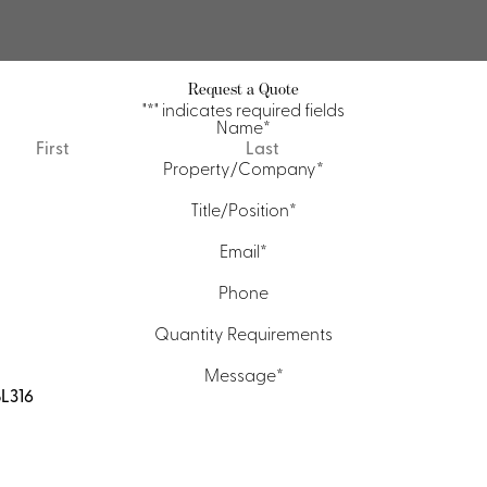
Request a Quote
"
*
" indicates required fields
Name
*
First
Last
Property/Company
*
Title/Position
*
Email
*
Phone
Quantity Requirements
Message
*