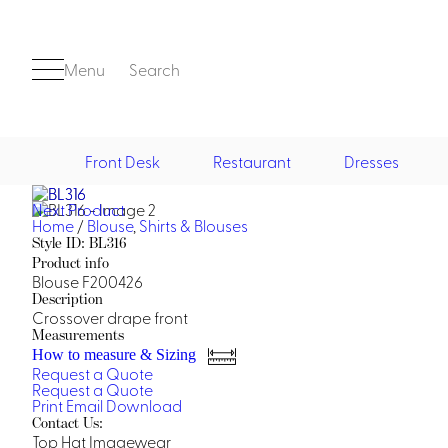
Menu
Search
Front Desk
Restaurant
Dresses
Next Product
Front Desk
Home
/
Blouse
,
Shirts & Blouses
Style ID: BL316
Product info
Blouse F200426
Description
Crossover drape front
Measurements
How to measure & Sizing
Request a Quote
Casino
Request a Quote
Print
Email
Download
Casino Dealer
Contact Us:
Casino Cocktail
Top Hat Imagewear