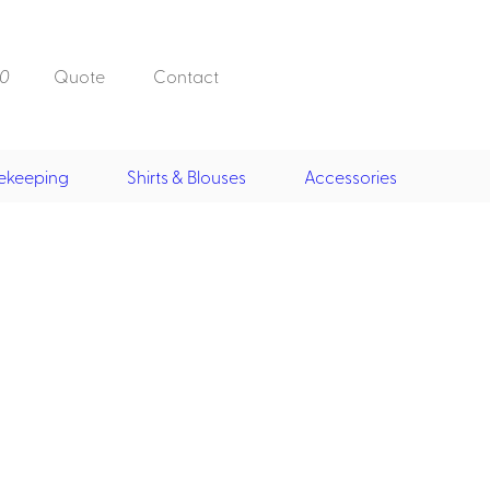
0
Quote
Contact
ekeeping
Shirts & Blouses
Accessories
Doorman, Bell,
Valet
, Skirts &
Doorman, Bellman, Valet
its
Vests
Overcoats
Hats
Housekeeping