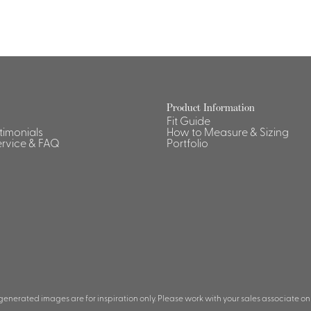
Dresses, Skirts & Jumpsuits
Aprons & Pouches
Shirts
Spa
Housekeeping
Ties & Accessories
Ties &
Product Information
Fit Guide
Accessories
Portfolio
stimonials
How to Measure & Sizing
rvice & FAQ
Portfolio
 generated images are for inspiration only. Please work with your sales associate on