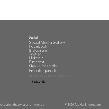
Social
Social Media Gallery
Facebook
Instagram
Twitter
LinkedIn
Pinterest
Sign up for emails
Email
(Required)
Subscribe
 choosing the styles and materials.
© 2026 Top Hat Imagewear.