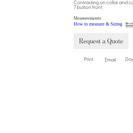
Dresses, Skirts & Jumpsuits
Contrasting on collar and cu
7 button front
Aprons & Pouches
Shirts
Spa
Measurements
How to measure & Sizing
Housekeeping
Request a Quote
Ties & Accessories
Ties &
Accessories
Portfolio
Print
Do
Email