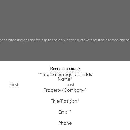
 generated images are for inspiration only. Please work with your sales associate on
Request a Quote
"
*
" indicates required fields
Name
*
First
Last
Property/Company
*
Title/Position
*
Email
*
Phone