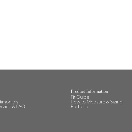
Product Information
Fit Guide
stimonials
How to Measure & Sizing
rvice & FAQ
Portfolio