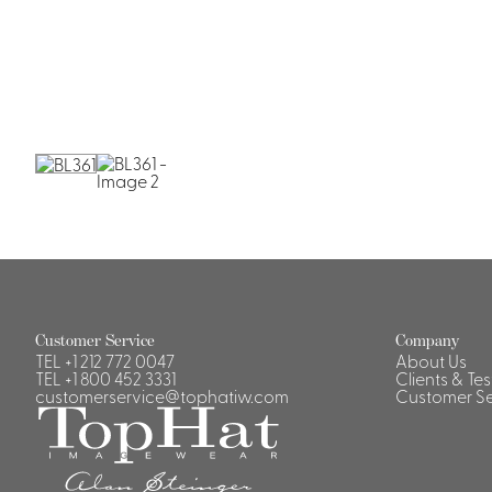
Customer Service
Company
TEL
+1 212 772 0047
About Us
TEL
+1 800 452 3331
Clients & Te
customerservice@tophatiw.com
Customer Se