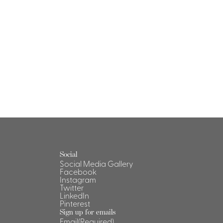
Social
Social Media Gallery
Facebook
Instagram
Twitter
LinkedIn
Pinterest
Sign up for emails
Email
(Required)