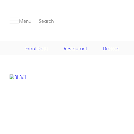
Menu
Search
Front Desk
Restaurant
Dresses
Front Desk
Casino
Casino Dealer
Casino Cocktail