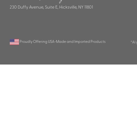
230 Duffy Avenue, Suite E, Hicksville, NY 11801
Proudly Offering USA-Made and Imported Products
*AI