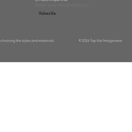
 choosing the styles and materials.
© 2026 Top Hat Imagewear.