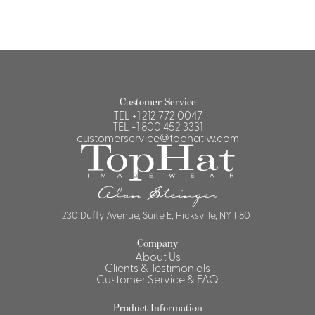
Customer Service
TEL
+1 212 772 0047
TEL
+1 800 452 3331
customerservice@tophatiw.com
230 Duffy Avenue, Suite E, Hicksville, NY 11801
Company
About Us
Clients & Testimonials
Customer Service & FAQ
Product Information