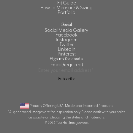
Fit Guide
How to Measure & Sizing
Portfolio
Social
Social Media Gallery
Facebook
Instagram
Twitter
LinkedIn
Pinterest
Sign up for emails
Email
(Required)
Proudly Offering USA-Made and Imported Products
*AI generated images are for inspiration only. Please work with your sales
associate on choosing the styles and materials.
© 2026 Top Hat Imagewear.