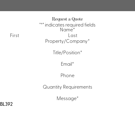
Request a Quote
"
*
" indicates required fields
Name
*
First
Last
Property/Company
*
Title/Position
*
Email
*
Phone
Quantity Requirements
Message
*