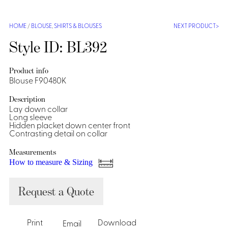
Shirts &
Ti
HOME
/
BLOUSE
,
SHIRTS & BLOUSES
NEXT PRODUCT
Blouses
Acc
Shirts
Style ID: BL392
Blouse
Product info
Blouse F90480K
Description
Lay down collar
Long sleeve
Hidden placket down center front
Contrasting detail on collar
Measurements
How to measure & Sizing
Request a Quote
Print
Download
Email