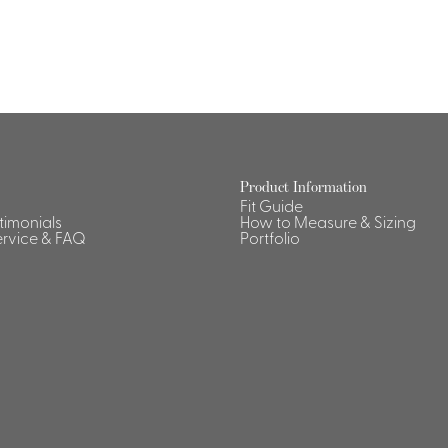
Dresses, Skirts & Jumpsuits
Aprons & Pouches
Shirts
Spa
Housekeeping
Ties & Accessories
Ties &
Accessories
Portfolio
Product Information
Fit Guide
stimonials
How to Measure & Sizing
rvice & FAQ
Portfolio