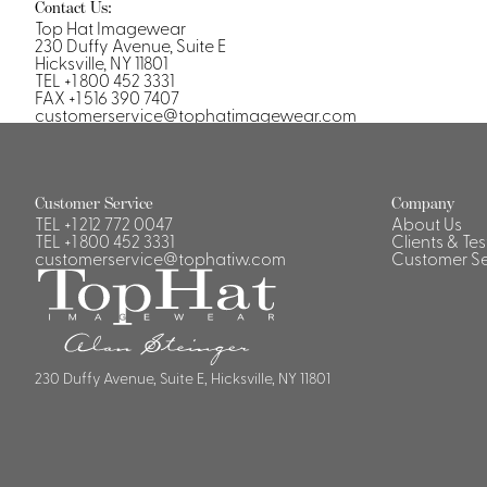
Casino Security
Contact Us:
Top Hat Imagewear
230 Duffy Avenue, Suite E
Hicksville, NY 11801
TEL +1 800 452 3331
FAX +1 516 390 7407
customerservice@tophatimagewear.com
Shirts & Blouses
Shirts
Customer Service
Company
Blouse
TEL
+1 212 772 0047
About Us
TEL
+1 800 452 3331
Clients & Te
customerservice@tophatiw.com
Customer Se
230 Duffy Avenue, Suite E, Hicksville, NY 11801