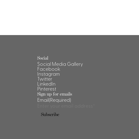
Social
Social Media Gallery
Facebook
Instagram
Twitter
LinkedIn
Pinterest
Sign up for emails
Email
(Required)
Subscribe