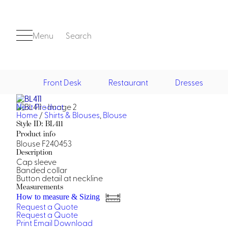
Menu
Search
Front Desk
Restaurant
Dresses
Next Product
Front Desk
Home
/
Shirts & Blouses
,
Blouse
Style ID: BL411
Product info
Blouse F240453
Description
Cap sleeve
Banded collar
Button detail at neckline
Measurements
Casino
How to measure & Sizing
Request a Quote
Casino Dealer
Request a Quote
Casino Cocktail
Print
Email
Download