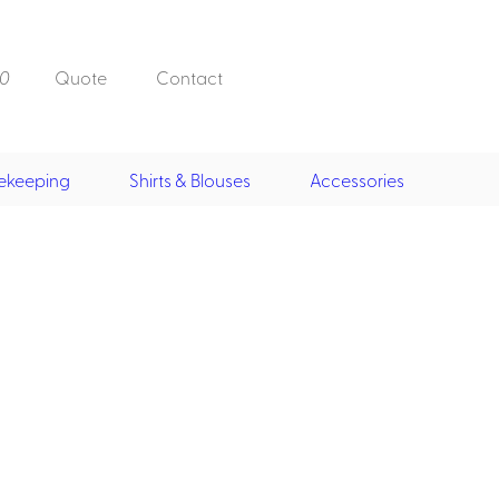
0
Quote
Contact
ekeeping
Shirts & Blouses
Accessories
Doorman, Bell,
Valet
, Skirts &
Doorman, Bellman, Valet
its
Vests
Overcoats
Hats
Housekeeping