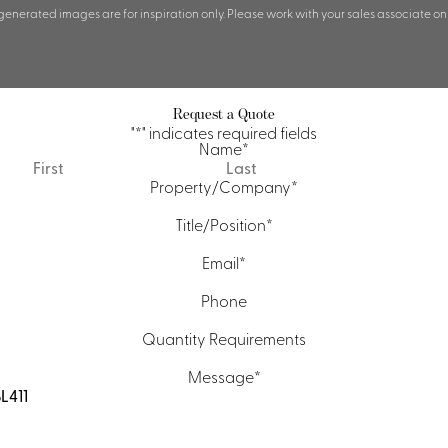
 generated images are for inspiration only. Please work with your sales associate on
Request a Quote
"
*
" indicates required fields
Name
*
First
Last
Property/Company
*
Title/Position
*
Email
*
Phone
Quantity Requirements
Message
*