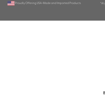
Proudly Offering USA-Made and Imported Products
*AI