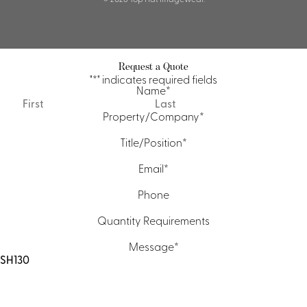
Request a Quote
"
*
" indicates required fields
Name
*
First
Last
Property/Company
*
Title/Position
*
Email
*
Phone
Quantity Requirements
Message
*