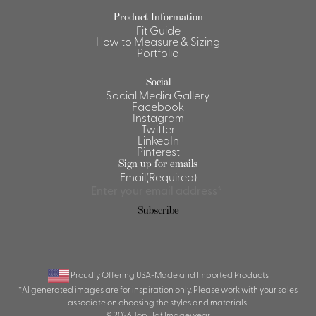
Product Information
Shirts &
Fit Guide
Ti
Blouses
How to Measure & Sizing
Portfolio
Acc
Shirts
Blouse
Social
Social Media Gallery
Facebook
Instagram
Twitter
LinkedIn
Pinterest
Sign up for emails
Email
(Required)
Subscribe
Proudly Offering USA-Made and Imported Products
*AI generated images are for inspiration only. Please work with your sales
associate on choosing the styles and materials.
© 2026 Top Hat Imagewear.