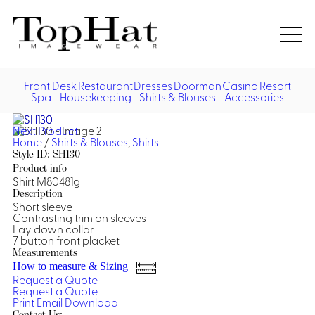
Home
Re
Front Desk
Restaurant
Dresses
Doorman
Casino
Resort
Spa
Housekeeping
Shirts & Blouses
Accessories
Vest
Front Desk
Front
Jack
Next Product
Shir
Desk
Home
/
Shirts & Blouses
,
Shirts
Restaurant
Dres
Style ID: SH130
Asia
Product info
Vests
Apr
Doorman, Bell, Valet
Shirt M80481g
Description
Short sleeve
Jackets
Doorman, Bellman, Valet
Casino
Contrasting trim on sleeves
Do
Lay down collar
Bel
7 button front placket
Shirts
Vests
Casino Dealer
Dresses,
Resort & Pool
Measurements
Door
Skirts &
How to measure & Sizing
Vale
Dresses
Overcoats
Casino Cocktail
Resort Wear
Request a Quote
Shirts & Blouses
Jumpsuits
Vest
Request a Quote
Ove
Print
Email
Download
Asian Inspired
Hats
Casino Security
Resort Poolside
Blouse
Hat
Contact Us: