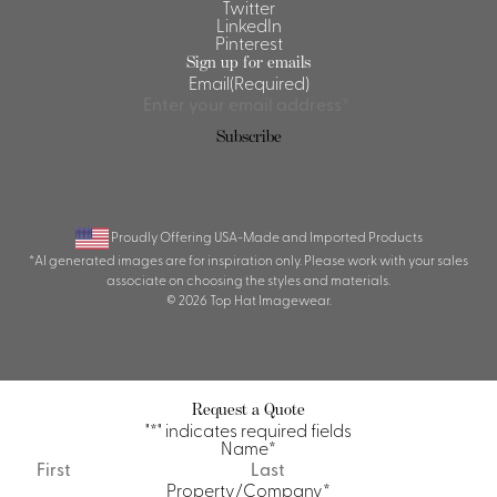
Twitter
LinkedIn
Pinterest
Sign up for emails
Email
(Required)
Subscribe
Proudly Offering USA-Made and Imported Products
*AI generated images are for inspiration only. Please work with your sales
associate on choosing the styles and materials.
© 2026 Top Hat Imagewear.
Request a Quote
"
*
" indicates required fields
Name
*
First
Last
Property/Company
*