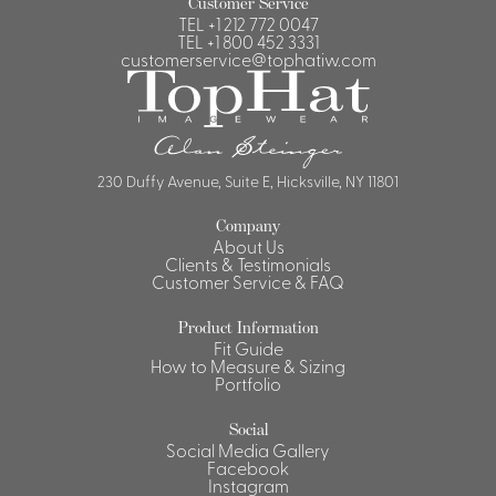
Customer Service
TEL
+1 212 772 0047
Shirts &
TEL
+1 800 452 3331
Ti
customerservice@tophatiw.com
Blouses
Acc
Shirts
Blouse
230 Duffy Avenue, Suite E, Hicksville, NY 11801
Company
About Us
Clients & Testimonials
Customer Service & FAQ
Product Information
Fit Guide
How to Measure & Sizing
Portfolio
Social
Social Media Gallery
Facebook
Instagram