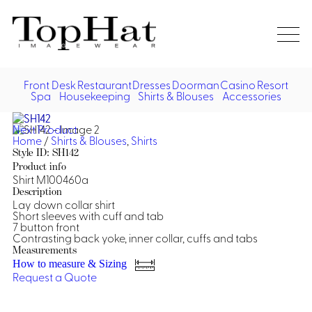
Home
Re
Front Desk
Restaurant
Dresses
Doorman
Casino
Resort
Spa
Housekeeping
Shirts & Blouses
Accessories
Vest
Front Desk
Front
Jack
Next Product
Shir
Desk
Home
/
Shirts & Blouses
,
Shirts
Restaurant
Dres
Style ID: SH142
Asia
Product info
Vests
Apr
Doorman, Bell, Valet
Shirt M100460a
Description
Lay down collar shirt
Jackets
Doorman, Bellman, Valet
Casino
Short sleeves with cuff and tab
Do
7 button front
Bel
Contrasting back yoke, inner collar, cuffs and tabs
Shirts
Vests
Casino Dealer
Dresses,
Resort & Pool
Measurements
Door
Skirts &
How to measure & Sizing
Vale
Dresses
Overcoats
Casino Cocktail
Resort Wear
Request a Quote
Shirts & Blouses
Jumpsuits
Vest
Ove
Asian Inspired
Hats
Casino Security
Resort Poolside
Blouse
Hat