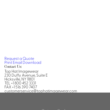
Dresses, Skirts & Jumpsuits
Aprons & Pouches
Shirts
Spa
Casino
Housekeeping
Re
Casino Dealer
Casino
Res
Ties & Accessories
Cocktail
Reso
Casino
Security
Portfolio
Request a Quote
Print
Email
Download
Contact Us:
Top Hat Imagewear
230 Duffy Avenue, Suite E
Spa
Ho
Hicksville, NY 11801
TEL +1 800 452 3331
FAX +1 516 390 7407
customerservice@tophatimagewear.com