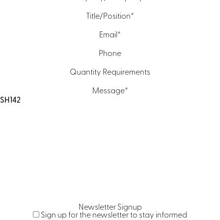
Title/Position
*
Email
*
Phone
Quantity Requirements
Message
*
Newsletter Signup
Sign up for the newsletter to stay informed