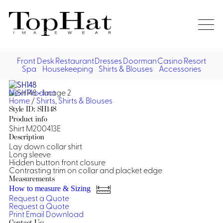
Home
Re
Front Desk
Restaurant
Dresses
Doorman
Casino
Resort
Spa
Housekeeping
Shirts & Blouses
Accessories
Vest
Front Desk
Front
Jack
Next Product
Shir
Desk
Home
/
Shirts
,
Shirts & Blouses
Restaurant
Dres
Style ID: SH148
Asia
Product info
Vests
Apr
Doorman, Bell, Valet
Shirt M200413E
Description
Lay down collar shirt
Jackets
Doorman, Bellman, Valet
Casino
Long sleeve
Do
Hidden button front closure
Bel
Contrasting trim on collar and placket edge
Shirts
Vests
Casino Dealer
Dresses,
Resort & Pool
Measurements
Door
Skirts &
How to measure & Sizing
Vale
Dresses
Overcoats
Casino Cocktail
Resort Wear
Request a Quote
Shirts & Blouses
Jumpsuits
Vest
Request a Quote
Ove
Print
Email
Download
Asian Inspired
Hats
Casino Security
Resort Poolside
Blouse
Hat
Contact Us: