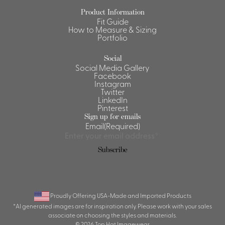
Product Information
Shirts &
Fit Guide
Ti
Blouses
How to Measure & Sizing
Portfolio
Acc
Shirts
Blouse
Social
Social Media Gallery
Facebook
Instagram
Twitter
LinkedIn
Pinterest
Sign up for emails
Email
(Required)
Subscribe
Proudly Offering USA-Made and Imported Products
*AI generated images are for inspiration only. Please work with your sales
associate on choosing the styles and materials.
© 2026 Top Hat Imagewear.