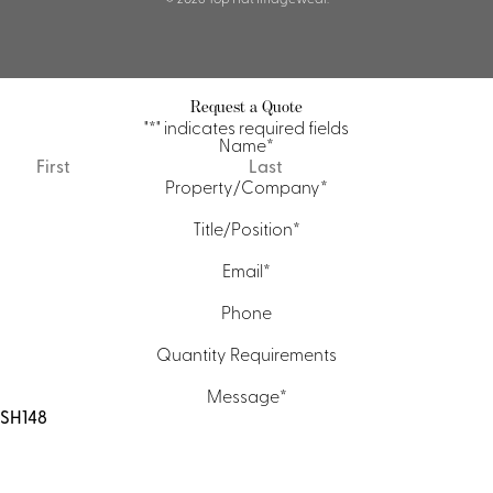
Request a Quote
"
*
" indicates required fields
Name
*
First
Last
Property/Company
*
Title/Position
*
Email
*
Phone
Quantity Requirements
Message
*