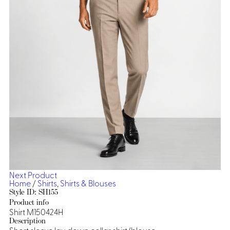
Dresses, Skirts & Jumpsuits
Aprons & Pouches
Shirts
Spa
Casino
Housekeeping
Re
Casino Dealer
Casino
Res
Ties & Accessories
Cocktail
Reso
Casino
Security
Portfolio
Spa
Ho
Next Product
Home
/
Shirts
,
Shirts & Blouses
Style ID: SH155
Product info
Shirt M150424H
Description