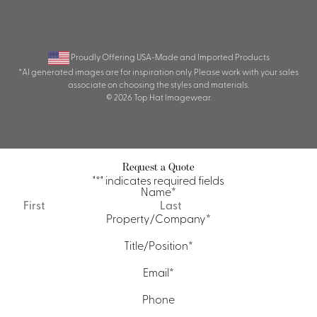
Proudly Offering USA-Made and Imported Products
*AI generated images are for inspiration only. Please work with your sales
associate on choosing the styles and materials.
© 2026 Top Hat Imagewear.
Request a Quote
"
*
" indicates required fields
Name
*
First
Last
Property/Company
*
Title/Position
*
Email
*
Phone