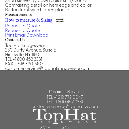
Short sleeve lay down collar shirt/blouse
Contrasting detail on hem edge and collar
Shirts &
Button front with hidden placket
Ti
Measurements
Blouses
How to measure & Sizing
Acc
Shirts
Request a Quote
Request a Quote
Blouse
Print
Email
Download
Contact Us:
Top Hat Imagewear
230 Duffy Avenue, Suite E
Hicksville, NY 11801
TEL +1 800 452 3331
FAX +1 516 390 7407
customerservice@tophatimagewear.com
Customer Service
TEL
+1 212 772 0047
TEL
+1 800 452 3331
customerservice@tophatiw.com