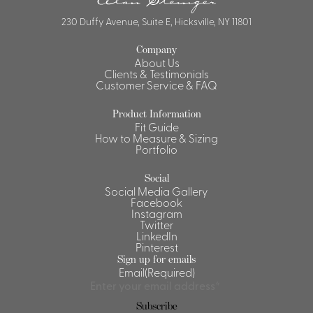
230 Duffy Avenue, Suite E, Hicksville, NY 11801
Company
About Us
Clients & Testimonials
Customer Service & FAQ
Product Information
Fit Guide
How to Measure & Sizing
Portfolio
Social
Social Media Gallery
Facebook
Instagram
Twitter
LinkedIn
Pinterest
Sign up for emails
Email
(Required)
Subscribe