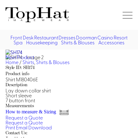
Home
Re
Front Desk
Restaurant
Dresses
Doorman
Casino
Resort
Spa
Housekeeping
Shirts & Blouses
Accessories
Vest
Front Desk
Front
Jack
Next Product
Shir
Desk
Home
/
Shirts
,
Shirts & Blouses
Restaurant
Dres
Style ID: SH174
Asia
Product info
Vests
Apr
Doorman, Bell, Valet
Shirt M180406E
Description
Lay down collar shirt
Jackets
Doorman, Bellman, Valet
Casino
Short sleeve
Do
7 button front
Bel
Shirts
Vests
Casino Dealer
Measurements
Dresses,
Resort & Pool
How to measure & Sizing
Door
Skirts &
Request a Quote
Vale
Dresses
Overcoats
Casino Cocktail
Resort Wear
Request a Quote
Shirts & Blouses
Jumpsuits
Vest
Print
Email
Download
Ove
Contact Us:
Asian Inspired
Hats
Casino Security
Resort Poolside
Blouse
Hat