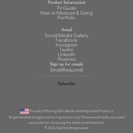
Product Information
Fit Guide
Shirts &
How to Measure & Sizing
Ti
Blouses
Portfolio
Acc
Shirts
Social
Blouse
Social Media Gallery
Facebook
Instagram
Twitter
LinkedIn
Pinterest
Sign up for emails
Email
(Required)
Proudly Offering USA-Made and Imported Products
*AI generated images are for inspiration only. Please work with your sales
associate on choosing the styles and materials.
© 2026 Top Hat Imagewear.