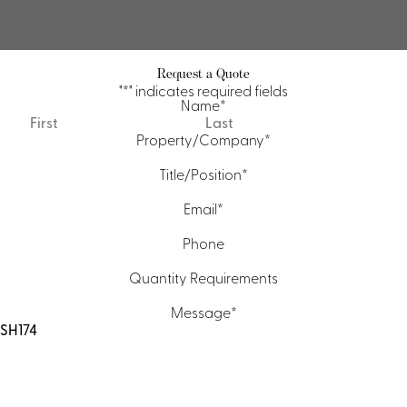
Request a Quote
"
*
" indicates required fields
Name
*
First
Last
Property/Company
*
Title/Position
*
Email
*
Phone
Quantity Requirements
Message
*