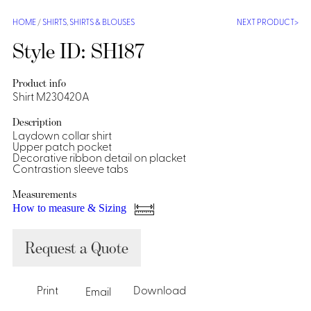
Shirts &
HOME
/
SHIRTS
,
SHIRTS & BLOUSES
NEXT PRODUCT
Ti
Blouses
Style ID: SH187
Acc
Shirts
Blouse
Product info
Shirt M230420A
Description
Laydown collar shirt
Upper patch pocket
Decorative ribbon detail on placket
Contrastion sleeve tabs
Measurements
How to measure & Sizing
Request a Quote
Print
Download
Email