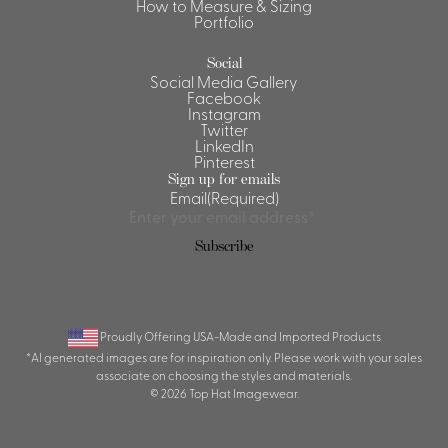
How to Measure & Sizing
Portfolio
Social
Social Media Gallery
Facebook
Instagram
Twitter
LinkedIn
Pinterest
Sign up for emails
Email
(Required)
Proudly Offering USA-Made and Imported Products
*AI generated images are for inspiration only. Please work with your sales
associate on choosing the styles and materials.
© 2026 Top Hat Imagewear.