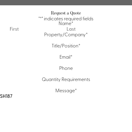
Request a Quote
"
*
" indicates required fields
Name
*
First
Last
Property/Company
*
Title/Position
*
Email
*
Phone
Quantity Requirements
Message
*