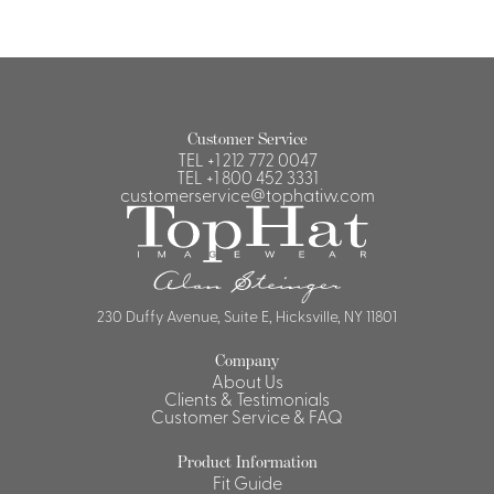
Customer Service
TEL
+1 212 772 0047
TEL
+1 800 452 3331
customerservice@tophatiw.com
230 Duffy Avenue, Suite E, Hicksville, NY 11801
Company
About Us
Clients & Testimonials
Customer Service & FAQ
Product Information
Fit Guide