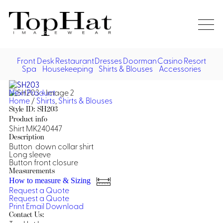
Home
Re
Front Desk
Restaurant
Dresses
Doorman
Casino
Resort
Spa
Housekeeping
Shirts & Blouses
Accessories
Vest
Front Desk
Front
Jack
Next Product
Shir
Desk
Home
/
Shirts
,
Shirts & Blouses
Restaurant
Dres
Style ID: SH203
Asia
Product info
Vests
Apr
Doorman, Bell, Valet
Shirt MK240447
Description
Button down collar shirt
Jackets
Doorman, Bellman, Valet
Casino
Long sleeve
Do
Button front closure
Bel
Shirts
Vests
Casino Dealer
Measurements
Dresses,
Resort & Pool
How to measure & Sizing
Door
Skirts &
Request a Quote
Vale
Dresses
Overcoats
Casino Cocktail
Resort Wear
Request a Quote
Shirts & Blouses
Jumpsuits
Vest
Print
Email
Download
Ove
Contact Us:
Asian Inspired
Hats
Casino Security
Resort Poolside
Blouse
Hat