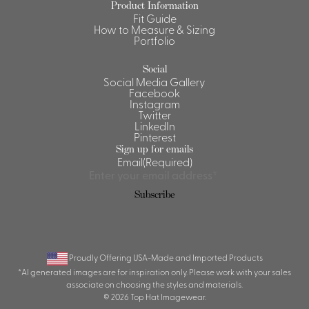
Product Information
Fit Guide
Shirts &
How to Measure & Sizing
Ti
Blouses
Portfolio
Acc
Shirts
Social
Blouse
Social Media Gallery
Facebook
Instagram
Twitter
LinkedIn
Pinterest
Sign up for emails
Email
(Required)
Subscribe
Proudly Offering USA-Made and Imported Products
*AI generated images are for inspiration only. Please work with your sales
associate on choosing the styles and materials.
© 2026 Top Hat Imagewear.