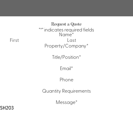
Request a Quote
"
*
" indicates required fields
Name
*
First
Last
Property/Company
*
Title/Position
*
Email
*
Phone
Quantity Requirements
Message
*