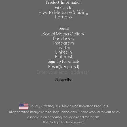
Product Information
Fit Guide
Shirts &
How to Measure & Sizing
Ti
Blouses
Portfolio
Acc
Shirts
Social
Blouse
Social Media Gallery
Facebook
Instagram
Twitter
LinkedIn
Pinterest
Sign up for emails
Email
(Required)
Subscribe
Proudly Offering USA-Made and Imported Products
*AI generated images are for inspiration only. Please work with your sales
associate on choosing the styles and materials.
© 2026 Top Hat Imagewear.