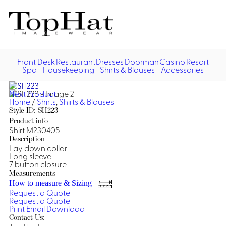
Home
Re
Front Desk
Restaurant
Dresses
Doorman
Casino
Resort
Spa
Housekeeping
Shirts & Blouses
Accessories
Vest
Front Desk
Front
Jack
Next Product
Shir
Desk
Home
/
Shirts
,
Shirts & Blouses
Restaurant
Dres
Style ID: SH223
Asia
Product info
Vests
Apr
Doorman, Bell, Valet
Shirt M230405
Description
Lay down collar
Jackets
Doorman, Bellman, Valet
Casino
Long sleeve
Do
7 button closure
Bel
Shirts
Vests
Casino Dealer
Measurements
Dresses,
Resort & Pool
How to measure & Sizing
Door
Skirts &
Request a Quote
Vale
Dresses
Overcoats
Casino Cocktail
Resort Wear
Request a Quote
Shirts & Blouses
Jumpsuits
Vest
Print
Email
Download
Ove
Contact Us:
Asian Inspired
Hats
Casino Security
Resort Poolside
Blouse
Hat