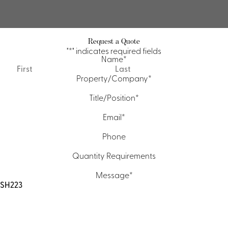
Request a Quote
"
*
" indicates required fields
Name
*
First
Last
Property/Company
*
Title/Position
*
Email
*
Phone
Quantity Requirements
Message
*