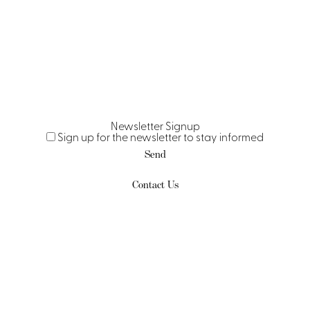
Newsletter Signup
Sign up for the newsletter to stay informed
Send
Contact Us