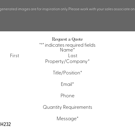
 generated images are for inspiration only. Please work with your sales associate on
Request a Quote
"
*
" indicates required fields
Name
*
First
Last
Property/Company
*
Title/Position
*
Email
*
Phone
Quantity Requirements
Message
*