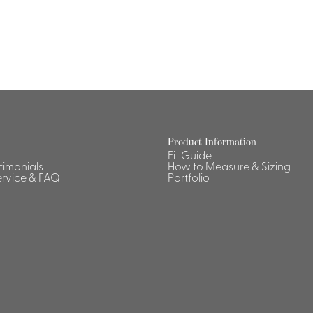
Dresses, Skirts & Jumpsuits
Aprons & Pouches
Shirts
Spa
Housekeeping
Ties & Accessories
Ties &
Accessories
Portfolio
Product Information
Fit Guide
stimonials
How to Measure & Sizing
rvice & FAQ
Portfolio