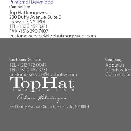
Print
Email
Download
Casino Security
Contact Us:
Top Hat Imagewear
230 Duffy Avenue, Suite E
Hicksville, NY 11801
TEL +1 800 452 3331
FAX +1 516 390 7407
customerservice@tophatimagewear.com
Shirts & Blouses
Shirts
Blouse
Customer Service
Company
TEL
+1 212 772 0047
About Us
TEL
+1 800 452 3331
Clients & Te
customerservice@tophatiw.com
Customer Se
230 Duffy Avenue, Suite E, Hicksville, NY 11801