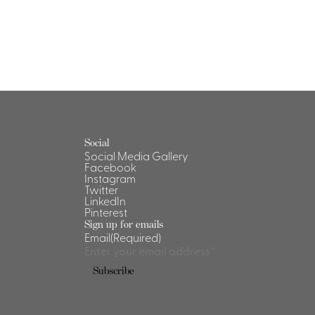
Social
Social Media Gallery
Facebook
Instagram
Twitter
LinkedIn
Pinterest
Sign up for emails
Email
(Required)
Subscribe