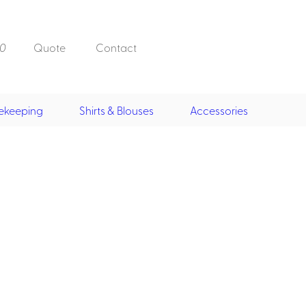
0
Quote
Contact
ekeeping
Shirts & Blouses
Accessories
Doorman, Bell,
Valet
, Skirts &
Doorman, Bellman, Valet
its
Vests
Overcoats
Hats
Housekeeping