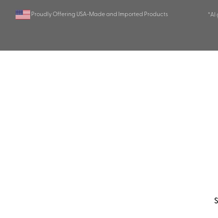
Proudly Offering USA-Made and Imported Products
*AI