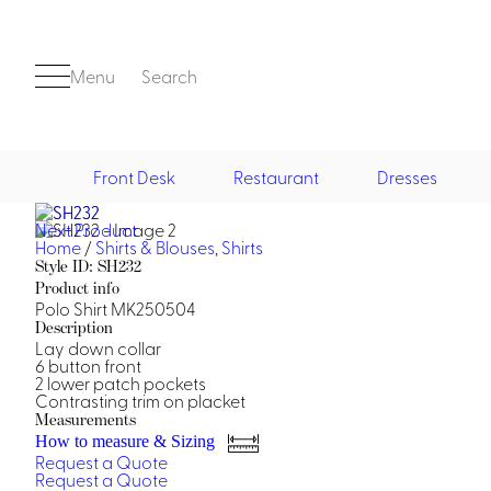
Menu
Search
Front Desk
Restaurant
Dresses
Next Product
Front Desk
Home
/
Shirts & Blouses
,
Shirts
Style ID: SH232
Product info
Polo Shirt MK250504
Description
Lay down collar
6 button front
2 lower patch pockets
Contrasting trim on placket
Casino
Measurements
How to measure & Sizing
Casino Dealer
Request a Quote
Casino Cocktail
Request a Quote