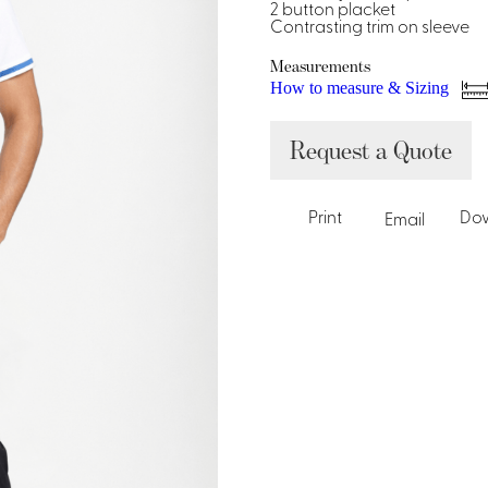
Dresses, Skirts & Jumpsuits
2 button placket
Contrasting trim on sleeve
Aprons & Pouches
Shirts
Spa
Measurements
How to measure & Sizing
Housekeeping
Request a Quote
Ties & Accessories
Ties &
Accessories
Portfolio
Print
Do
Email