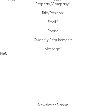
Property/Company
*
Title/Position
*
Email
*
Phone
Quantity Requirements
Message
*
Newsletter Signup