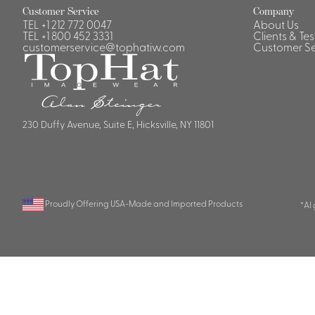
Customer Service
Company
TEL
+1 212 772 0047
About Us
TEL
+1 800 452 3331
Clients & Te
customerservice@tophatiw.com
Customer Se
230 Duffy Avenue, Suite E, Hicksville, NY 11801
Proudly Offering USA-Made and Imported Products
*AI