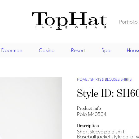
Portfolio
Home
Restaurant
Doorman
Casino
Resort
Spa
Hous
Front Desk
Vests
Dresses
Jackets
Restaurant
Shirts
Jumpsu
Vests
Dresses
Doorman, Bell, Valet
HOME
/
SHIRTS & BLOUSES
,
SHIRTS
Asian Inspired
Style ID: SH6
Aprons & Pouches
Jackets
Doorman, Bellman, Valet
Casino
Shirts
Vests
Casino Dealer
Resort & Pool
Product info
Polo M40504
Dresses
Overcoats
Casino Cocktail
Resort Wear
Resort & Pool
Shirts & Blouses
Description
Spa
Short sleeve polo shirt
Resort Wear
Asian Inspired
Hats
Casino Security
Resort Poolside
Blouse
Baseball jacket style collar 
Resort Poolside