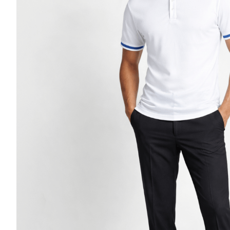
Casino Security
Shirts & Blouses
Shirts
Blouse