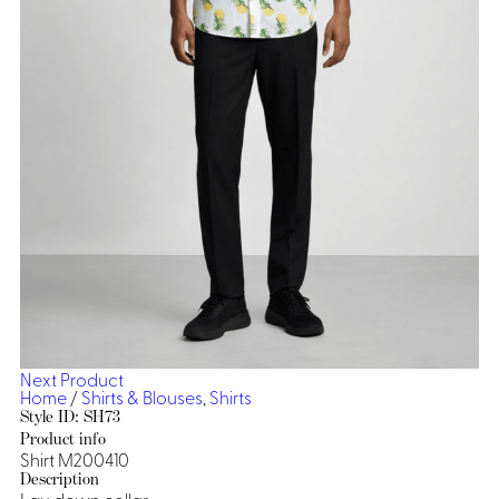
Dresses, Skirts & Jumpsuits
Aprons & Pouches
Shirts
Spa
Casino
Housekeeping
Re
Casino Dealer
Casino
Res
Ties & Accessories
Cocktail
Reso
Casino
Security
Portfolio
Spa
Ho
Next Product
Home
/
Shirts & Blouses
,
Shirts
Style ID: SH73
Product info
Shirt M200410
Description