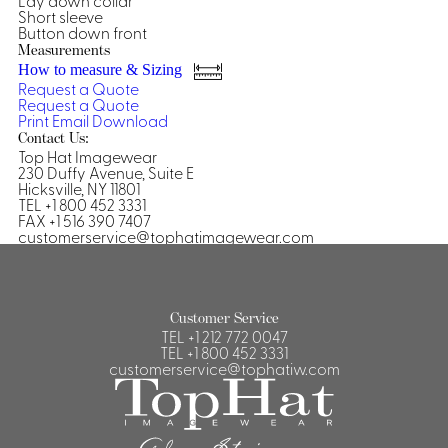
Lay down collar
Short sleeve
Shirts &
Button down front
Ti
Measurements
Blouses
How to measure & Sizing
Acc
Shirts
Request a Quote
Request a Quote
Blouse
Print
Email
Download
Contact Us:
Top Hat Imagewear
230 Duffy Avenue, Suite E
Hicksville, NY 11801
TEL +1 800 452 3331
FAX +1 516 390 7407
customerservice@tophatimagewear.com
Customer Service
TEL
+1 212 772 0047
TEL
+1 800 452 3331
customerservice@tophatiw.com