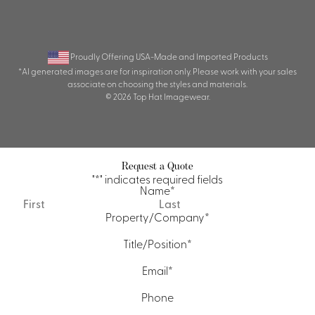
Proudly Offering USA-Made and Imported Products
*AI generated images are for inspiration only. Please work with your sales
associate on choosing the styles and materials.
© 2026 Top Hat Imagewear.
Request a Quote
"
*
" indicates required fields
Name
*
First
Last
Property/Company
*
Title/Position
*
Email
*
Phone