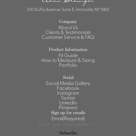
230 Duffy Avenue, Suite E, Hicksville, NY 11801
Company
About Us
Clients & Testimonials
Customer Service & FAQ
Product Information
Fit Guide
How to Measure & Sizing
Portfolio
Social
Social Media Gallery
Facebook
Instagram
Twitter
LinkedIn
Pinterest
Sign up for emails
Email
(Required)
Subscribe