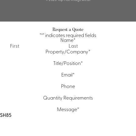
Request a Quote
"
*
" indicates required fields
Name
*
First
Last
Property/Company
*
Title/Position
*
Email
*
Phone
Quantity Requirements
Message
*