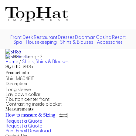
Home
Re
Front Desk
Restaurant
Dresses
Doorman
Casino
Resort
Spa
Housekeeping
Shirts & Blouses
Accessories
Vest
Front Desk
Front
Jack
Next Product
Shir
Desk
Home
/
Shirts
,
Shirts & Blouses
Restaurant
Dres
Style ID: SH85
Asia
Product info
Vests
Apr
Doorman, Bell, Valet
Shirt M80481E
Description
Long sleeve
Jackets
Doorman, Bellman, Valet
Casino
Lay down collar
Do
7 button center front
Bel
Contrasting inside placket
Shirts
Vests
Casino Dealer
Dresses,
Resort & Pool
Measurements
Door
Skirts &
How to measure & Sizing
Vale
Dresses
Overcoats
Casino Cocktail
Resort Wear
Request a Quote
Shirts & Blouses
Jumpsuits
Vest
Request a Quote
Ove
Print
Email
Download
Asian Inspired
Hats
Casino Security
Resort Poolside
Blouse
Hat
Contact Us: