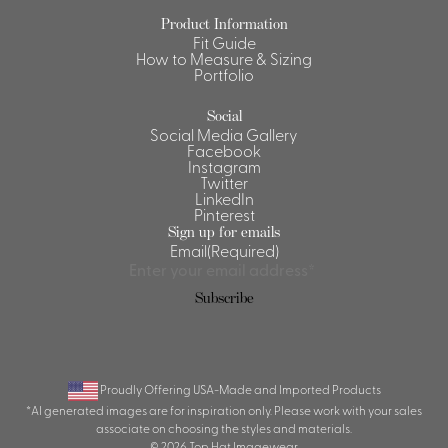
Product Information
Shirts &
Fit Guide
Ti
Blouses
How to Measure & Sizing
Portfolio
Acc
Shirts
Blouse
Social
Social Media Gallery
Facebook
Instagram
Twitter
LinkedIn
Pinterest
Sign up for emails
Email
(Required)
Subscribe
Proudly Offering USA-Made and Imported Products
*AI generated images are for inspiration only. Please work with your sales
associate on choosing the styles and materials.
© 2026 Top Hat Imagewear.