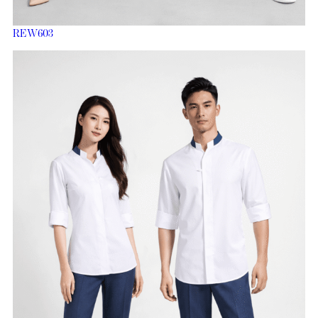
REW603