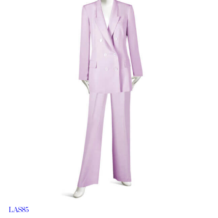
Shirts &
Ti
Blouses
Acc
Shirts
Blouse
LAS85