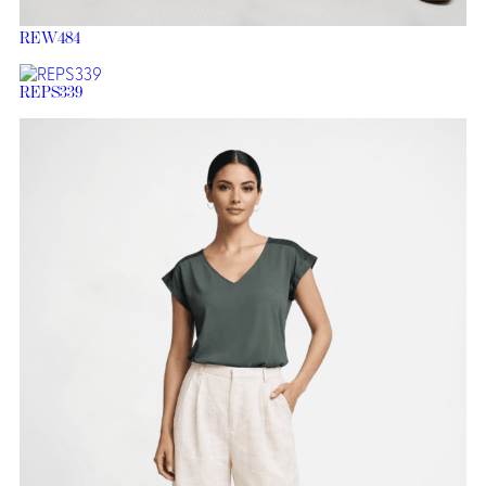
REW484
REPS339