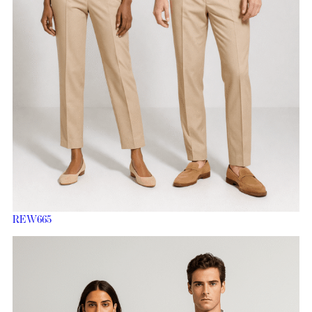
REW665