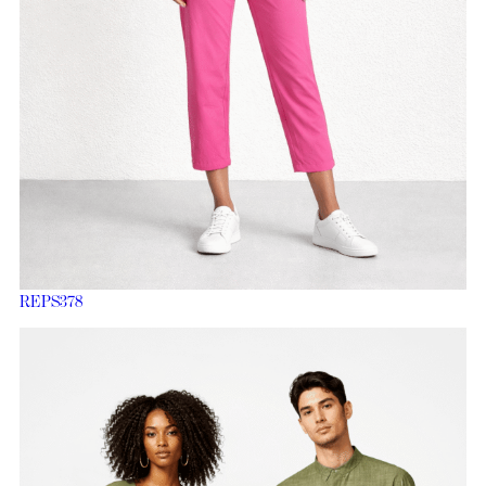
REPS378