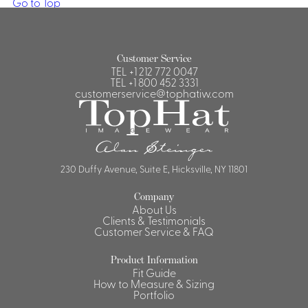
Go to Top
Customer Service
TEL
+1 212 772 0047
TEL
+1 800 452 3331
customerservice@tophatiw.com
230 Duffy Avenue, Suite E, Hicksville, NY 11801
Company
About Us
Clients & Testimonials
Customer Service & FAQ
Product Information
Fit Guide
How to Measure & Sizing
Portfolio