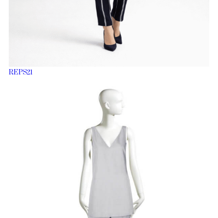
REPS21