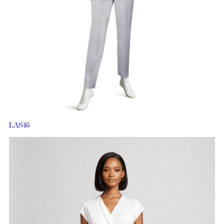
LAS46