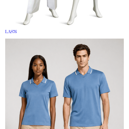
LAS76