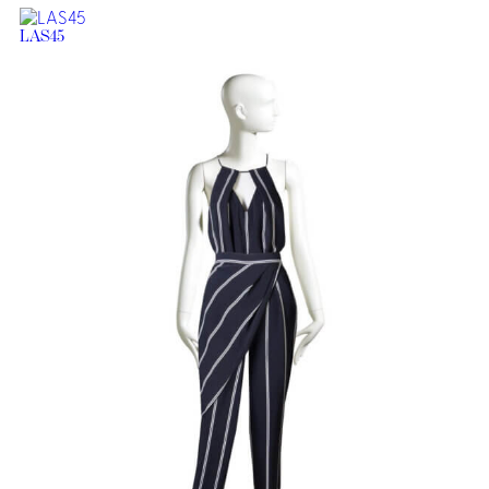
LAS45