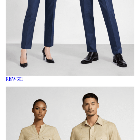
REW601