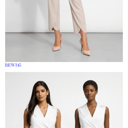
REW345