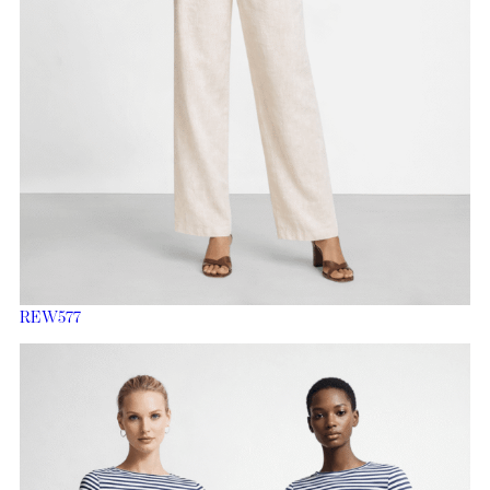
REW577