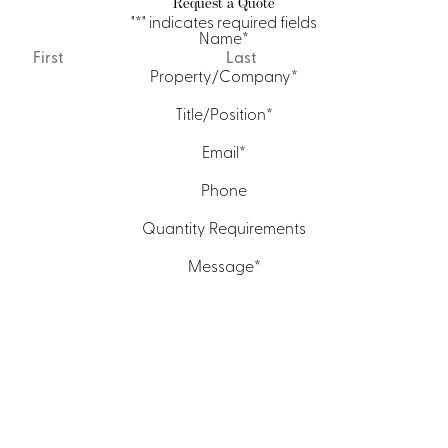
Request a Quote
"
*
" indicates required fields
Name
*
First
Last
Property/Company
*
Title/Position
*
Email
*
Phone
Quantity Requirements
Message
*