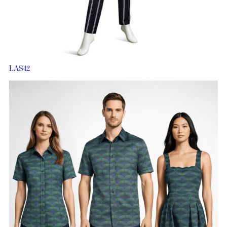
LAS42