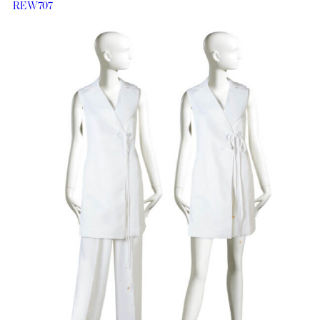
REW707