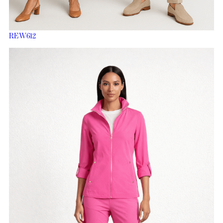
REW612