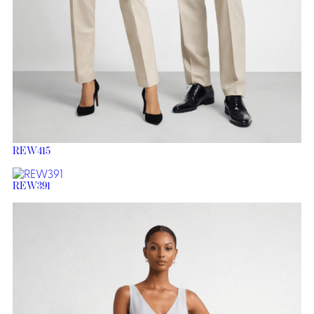
REW415
REW391