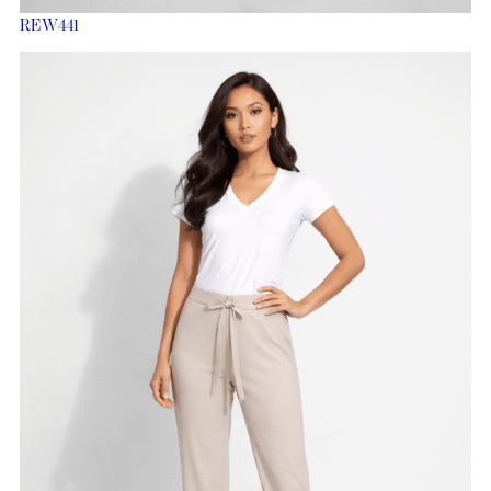
REW441