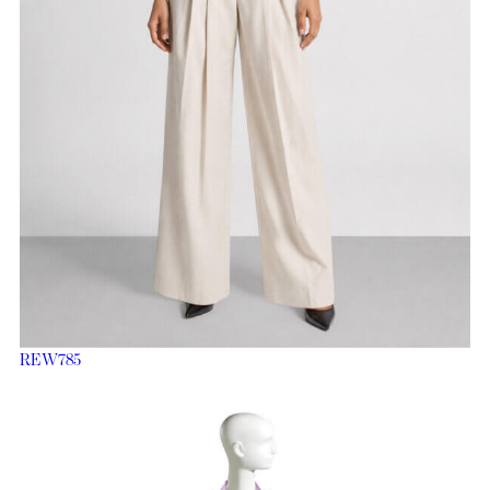
Dresses, Skirts & Jumpsuits
Aprons & Pouches
Shirts
Spa
Casino
Housekeeping
Re
Casino Dealer
Casino
Res
Ties & Accessories
Cocktail
Reso
Casino
Security
Portfolio
Spa
Ho
REW785