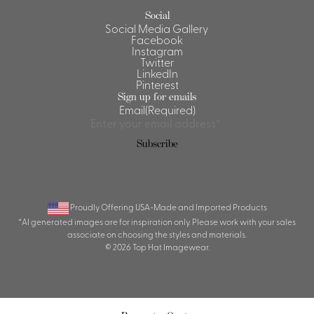
Social
Social Media Gallery
Facebook
Instagram
Twitter
LinkedIn
Pinterest
Sign up for emails
Email
(Required)
Proudly Offering USA-Made and Imported Products
*AI generated images are for inspiration only. Please work with your sales
associate on choosing the styles and materials.
© 2026 Top Hat Imagewear.