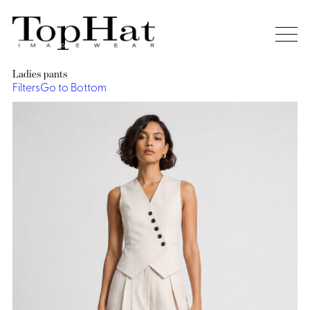
Ladies pants
Home
Re
Filters
Go to Bottom
Vest
Front Desk
Front
Jack
Shir
Desk
Restaurant
Dres
Asia
Vests
Apr
Doorman, Bell, Valet
Jackets
Doorman, Bellman, Valet
Casino
Do
Bel
Shirts
Vests
Casino Dealer
Dresses,
Resort & Pool
Door
Skirts &
Vale
Dresses
Overcoats
Casino Cocktail
Resort Wear
Shirts & Blouses
Jumpsuits
Vest
Ove
Asian Inspired
Hats
Casino Security
Resort Poolside
Blouse
Hat