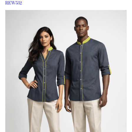
REW532