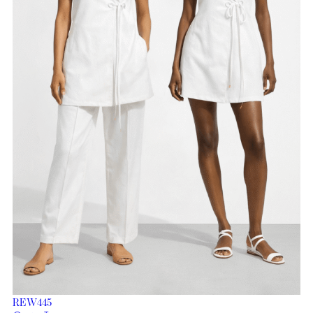
REW445