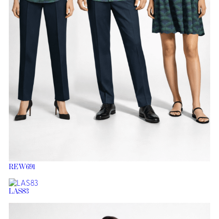
REW691
LAS83