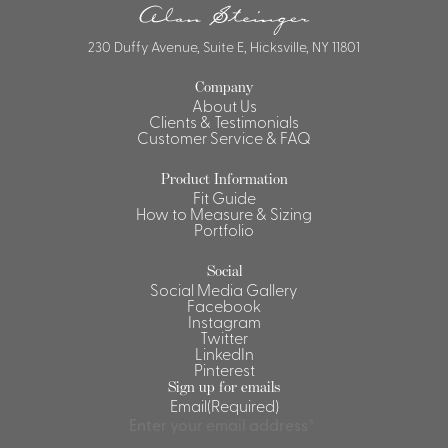
230 Duffy Avenue, Suite E, Hicksville, NY 11801
Company
About Us
Clients & Testimonials
Customer Service & FAQ
Product Information
Fit Guide
How to Measure & Sizing
Portfolio
Social
Social Media Gallery
Facebook
Instagram
Twitter
LinkedIn
Pinterest
Sign up for emails
Email
(Required)