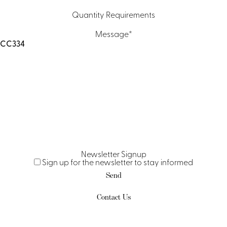
Quantity Requirements
Message
*
Newsletter Signup
Sign up for the newsletter to stay informed
Contact Us