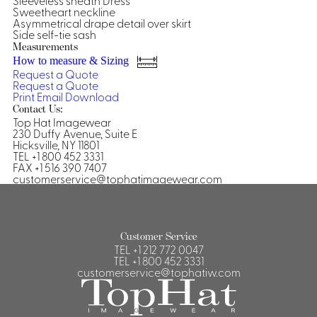
Sleeveless sheath Dress
Sweetheart neckline
Shirts &
Asymmetrical drape detail over skirt
Side self-tie sash
Ti
Blouses
Measurements
Acc
Shirts
How to measure & Sizing
Request a Quote
Blouse
Request a Quote
Print
Email
Download
Contact Us:
Top Hat Imagewear
230 Duffy Avenue, Suite E
Hicksville, NY 11801
TEL +1 800 452 3331
FAX +1 516 390 7407
customerservice@tophatimagewear.com
Customer Service
TEL
+1 212 772 0047
TEL
+1 800 452 3331
customerservice@tophatiw.com