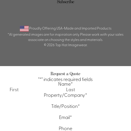
Proudly Offering USA-Made and Imported Products
*AI generated images are for inspiration only. Please work with your sales
associate on choosing the styles and materials.
© 2026 Top Hat Imagewear.
Request a Quote
"
*
" indicates required fields
Name
*
First
Last
Property/Company
*
Title/Position
*
Email
*
Phone