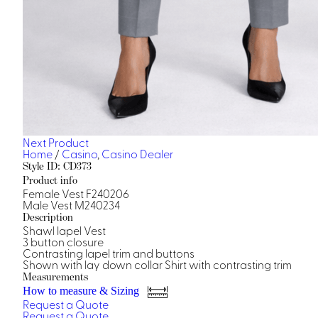
Next Product
Home
/
Casino
,
Casino Dealer
Style ID: CD373
Product info
Female Vest F240206
Male Vest M240234
Description
Shawl lapel Vest
3 button closure
Contrasting lapel trim and buttons
Shown with lay down collar Shirt with contrasting trim
Measurements
How to measure & Sizing
Request a Quote
Request a Quote