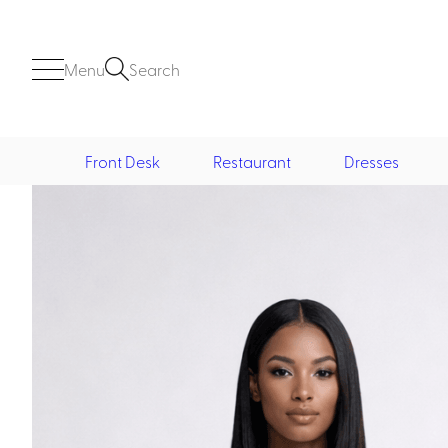
Menu
Search
Front Desk
Restaurant
Dresses
Front Desk
Casino
Casino Dealer
Casino Cocktail