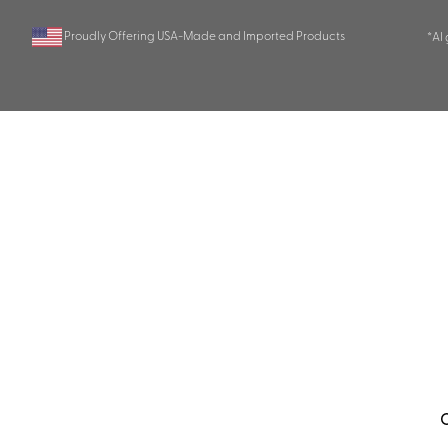
Proudly Offering USA-Made and Imported Products
*AI