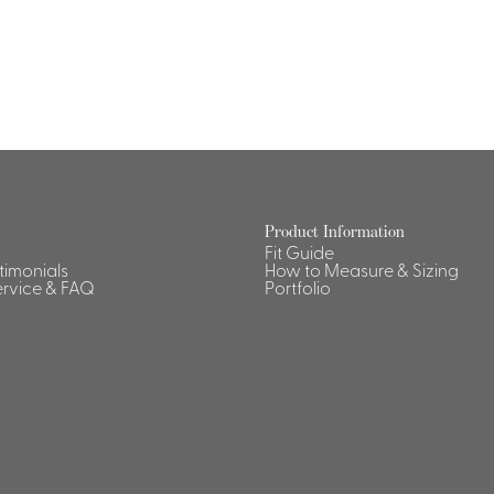
Product Information
Fit Guide
stimonials
How to Measure & Sizing
rvice & FAQ
Portfolio