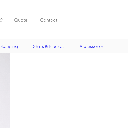
0
Quote
Contact
ekeeping
Shirts & Blouses
Accessories
Doorman, Bell,
Valet
, Skirts &
Doorman, Bellman, Valet
its
Vests
Overcoats
Hats
Housekeeping