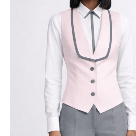
Casino Security
Shirts & Blouses
Shirts
Blouse