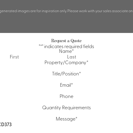
 generated images are for inspiration only. Please work with your sales associate on
Request a Quote
"
*
" indicates required fields
Name
*
First
Last
Property/Company
*
Title/Position
*
Email
*
Phone
Quantity Requirements
Message
*