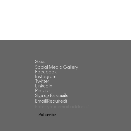
Social
Social Media Gallery
Facebook
Instagram
Twitter
LinkedIn
Pinterest
Sign up for emails
Email
(Required)