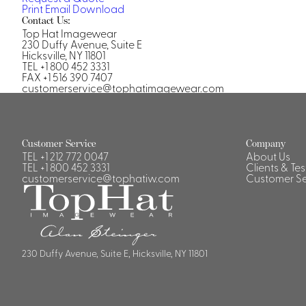
Print
Email
Download
Contact Us:
Top Hat Imagewear
230 Duffy Avenue, Suite E
Hicksville, NY 11801
TEL +1 800 452 3331
FAX +1 516 390 7407
customerservice@tophatimagewear.com
Customer Service
Company
TEL
+1 212 772 0047
About Us
TEL
+1 800 452 3331
Clients & Te
customerservice@tophatiw.com
Customer Se
230 Duffy Avenue, Suite E, Hicksville, NY 11801