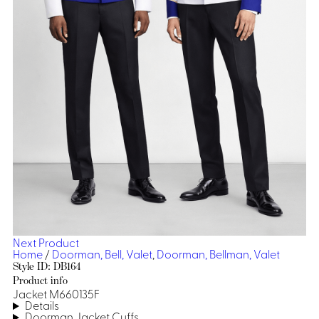
Dresses, Skirts & Jumpsuits
Aprons & Pouches
Shirts
Spa
Casino
Housekeeping
Re
Casino Dealer
Casino
Res
Ties & Accessories
Cocktail
Reso
Casino
Security
Portfolio
Spa
Ho
Next Product
Home
/
Doorman, Bell, Valet
,
Doorman, Bellman, Valet
Style ID: DB164
Product info
Jacket M660135F
Details
Doorman Jacket Cuffs