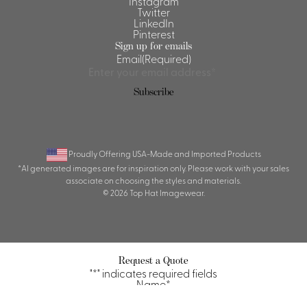
Instagram
Twitter
LinkedIn
Pinterest
Sign up for emails
Email
(Required)
Proudly Offering USA-Made and Imported Products
*AI generated images are for inspiration only. Please work with your sales
associate on choosing the styles and materials.
© 2026 Top Hat Imagewear.
Request a Quote
"
*
" indicates required fields
Name
*
First
Last