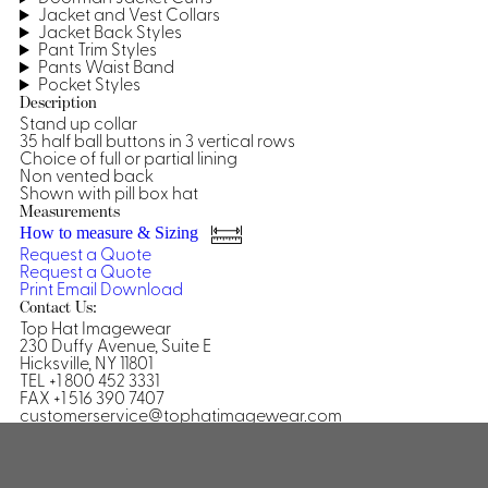
Jacket and Vest Collars
Shirts &
Jacket Back Styles
Pant Trim Styles
Ti
Blouses
Pants Waist Band
Acc
Pocket Styles
Shirts
Description
Blouse
Stand up collar
35 half ball buttons in 3 vertical rows
Choice of full or partial lining
Non vented back
Shown with pill box hat
Measurements
How to measure & Sizing
Request a Quote
Request a Quote
Print
Email
Download
Contact Us:
Top Hat Imagewear
230 Duffy Avenue, Suite E
Hicksville, NY 11801
TEL +1 800 452 3331
FAX +1 516 390 7407
customerservice@tophatimagewear.com