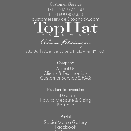
Customer Service
TEL
+1 212 772 0047
TEL
+1 800 452 3331
customerservice@tophatiw.com
230 Duffy Avenue, Suite E, Hicksville, NY 11801
Company
About Us
Clients & Testimonials
Customer Service & FAQ
Product Information
Fit Guide
How to Measure & Sizing
Portfolio
Social
Social Media Gallery
Facebook