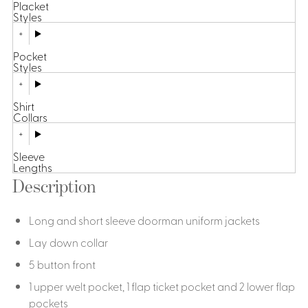
Placket
Styles
Pocket
Styles
Shirt
Collars
Sleeve
Lengths
Description
Long and short sleeve doorman uniform jackets
Lay down collar
5 button front
1 upper welt pocket, 1 flap ticket pocket and 2 lower flap
pockets