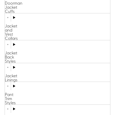
Doorman
Jacket
Cuffs
Jacket
and
Vest
Collars
Jacket
Back
Styles
Jacket
Linings
Pant
Trim
Styles