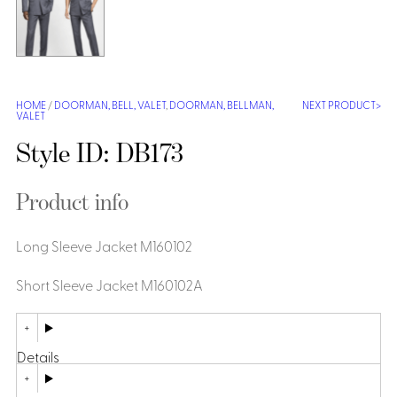
Shirts &
Ti
Blouses
Acc
Shirts
Blouse
HOME
/
DOORMAN, BELL, VALET
,
DOORMAN, BELLMAN,
NEXT PRODUCT
VALET
Style ID: DB173
Product info
Long Sleeve Jacket M160102
Short Sleeve Jacket M160102A
Details