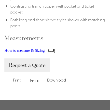
Contrasting trim on upper welt pocket and ticket
pocket
Both long and short sleeve styles shown with matching
pants
Measurements
How to measure & Sizing
Request a Quote
Print
Download
Email