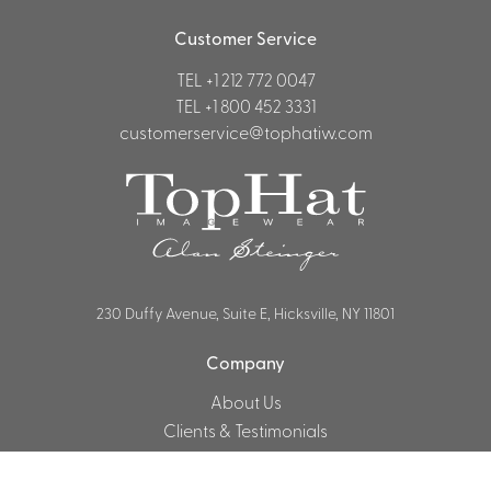
Customer Service
TEL
+1 212 772 0047
TEL
+1 800 452 3331
customerservice@tophatiw.com
230 Duffy Avenue, Suite E, Hicksville, NY 11801
Company
About Us
Clients & Testimonials
Customer Service & FAQ