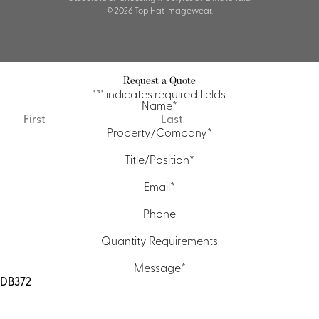
© 2026 Top Hat Imagewear.
Request a Quote
"
*
" indicates required fields
Name
*
First
Last
Property/Company
*
Title/Position
*
Email
*
Phone
Quantity Requirements
Message
*