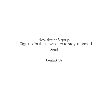
Newsletter Signup
Sign up for the newsletter to stay informed
Contact Us