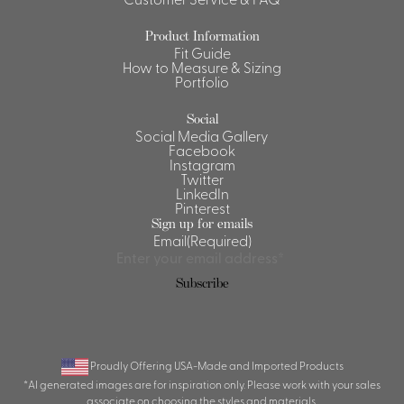
Shirts &
Product Information
Ti
Blouses
Fit Guide
How to Measure & Sizing
Acc
Shirts
Portfolio
Blouse
Social
Social Media Gallery
Facebook
Instagram
Twitter
LinkedIn
Pinterest
Sign up for emails
Email
(Required)
Proudly Offering USA-Made and Imported Products
*AI generated images are for inspiration only. Please work with your sales
associate on choosing the styles and materials.