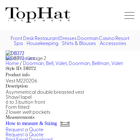
Home
Re
Front Desk
Restaurant
Dresses
Doorman
Casino
Resort
Spa
Housekeeping
Shirts & Blouses
Accessories
Vest
Front Desk
Front
Jack
Next Product
Shir
Desk
Home
/
Doorman, Bell, Valet
,
Doorman, Bellman, Valet
Restaurant
Dres
Style ID: DB372
Asia
Product info
Vests
Apr
Doorman, Bell, Valet
Vest M220206
Description
Asymmetrical double breasted vest
Jackets
Doorman, Bellman, Valet
Casino
Shawl lapel
Do
6 to 3 button front
Bel
Form fitted
Shirts
Vests
Casino Dealer
Dresses,
Resort & Pool
2 lower welt pockets
Door
Skirts &
Measurements
Vale
Dresses
Overcoats
Casino Cocktail
Resort Wear
How to measure & Sizing
Shirts & Blouses
Jumpsuits
Vest
Request a Quote
Ove
Request a Quote
Asian Inspired
Hats
Casino Security
Resort Poolside
Blouse
Print
Email
Download
Hat