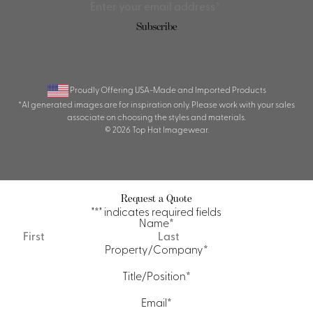
Proudly Offering USA-Made and Imported Products
*AI generated images are for inspiration only. Please work with your sales
associate on choosing the styles and materials.
© 2026 Top Hat Imagewear.
Request a Quote
"
*
" indicates required fields
Name
*
First
Last
Property/Company
*
Title/Position
*
Email
*