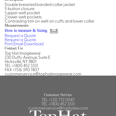
Double breasted banded collar jacket
Shirts &
5 button closure
1 upper welt pocket
Ti
Blouses
2 lower welt pockets
Acc
Contrasting trim on welt on cuffs and lower collar
Shirts
Measurements
Blouse
How to measure & Sizing
Request a Quote
Request a Quote
Print
Email
Download
Contact Us:
Top Hat Imagewear
230 Duffy Avenue, Suite E
Hicksville, NY 11801
TEL +1 800 452 3331
FAX +1 516 390 7407
customerservice@tophatimagewear.com
Customer Service
TEL
+1 212 772 0047
TEL
+1 800 452 3331
customerservice@tophatiw.com