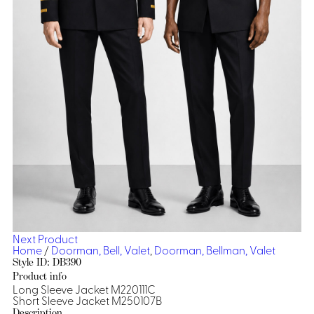
Dresses, Skirts & Jumpsuits
Aprons & Pouches
Shirts
Spa
Casino
Housekeeping
Re
Casino Dealer
Casino
Res
Ties & Accessories
Cocktail
Reso
Casino
Security
Portfolio
Spa
Ho
Next Product
Home
/
Doorman, Bell, Valet
,
Doorman, Bellman, Valet
Style ID: DB390
Product info
Long Sleeve Jacket M220111C
Short Sleeve Jacket M250107B
Description