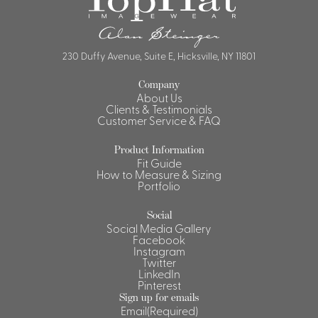
230 Duffy Avenue, Suite E, Hicksville, NY 11801
Company
About Us
Clients & Testimonials
Customer Service & FAQ
Product Information
Fit Guide
How to Measure & Sizing
Portfolio
Social
Social Media Gallery
Facebook
Instagram
Twitter
LinkedIn
Pinterest
Sign up for emails
Email
(Required)