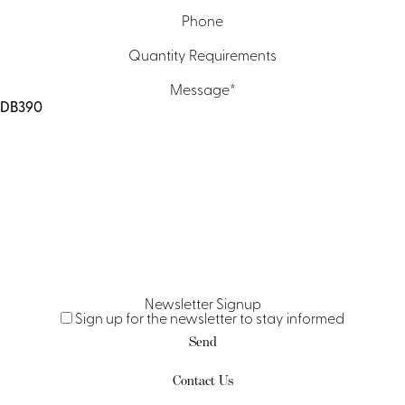
Phone
Quantity Requirements
Message
*
Newsletter Signup
Sign up for the newsletter to stay informed
Contact Us