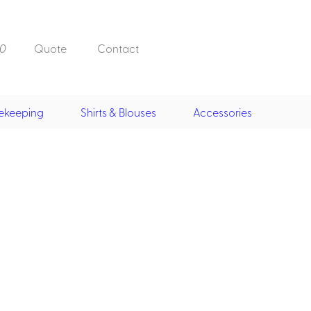
0
Quote
Contact
ekeeping
Shirts & Blouses
Accessories
Doorman, Bell,
Valet
, Skirts &
Doorman, Bellman, Valet
its
Vests
Overcoats
Hats
Housekeeping