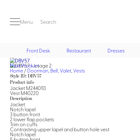
Menu
Search
Front Desk
Restaurant
Dresses
Next Product
Front Desk
Home
/
Doorman, Bell, Valet
,
Vests
Style ID: DBV57
Product info
Jacket M2440113
Vest M40220
Description
Jacket
Notch lapel
3 button front
2 lower flap pockets
Casino
Trim on cuffs
Contrasting upper lapel and button hole vest
Casino Dealer
Notch lapel
Casino Cocktail
5 button front