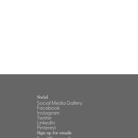
Social
Social Media Gallery
Facebook
Instagram
Twitter
LinkedIn
Pinterest
Sign up for emails