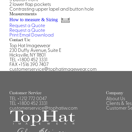
Casino Security
2 lower flap pockets
Contrasting upper lapel and button hole
Measurements
How to measure & Sizing
Request a Quote
Request a Quote
Print
Email
Download
Contact Us:
Shirts & Blouses
Top Hat Imagewear
230 Duffy Avenue, Suite E
Shirts
Hicksville, NY 11801
Blouse
TEL +1 800 452 3331
FAX +1 516 390 7407
customerservice@tophatimagewear.com
Customer Service
Company
TEL
+1 212 772 0047
About Us
TEL
+1 800 452 3331
Clients & Te
customerservice@tophatiw.com
Customer Se