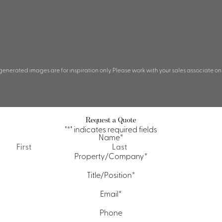
 generated images are for inspiration only. Please work with your sales associate on
Request a Quote
"
*
" indicates required fields
Name
*
First
Last
Property/Company
*
Title/Position
*
Email
*
Phone