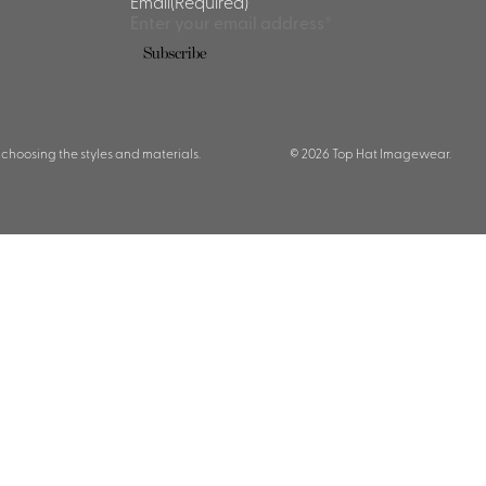
Email
(Required)
Subscribe
 choosing the styles and materials.
© 2026 Top Hat Imagewear.