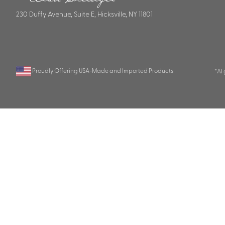
230 Duffy Avenue, Suite E, Hicksville, NY 11801
Proudly Offering USA-Made and Imported Products
*AI