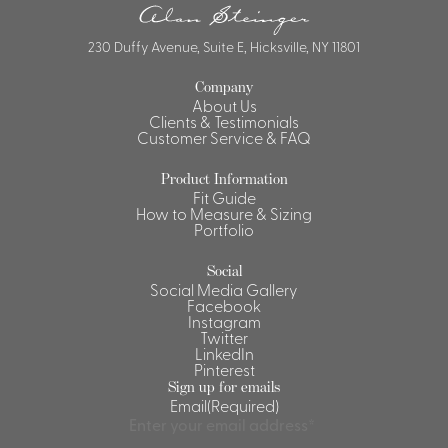
230 Duffy Avenue, Suite E, Hicksville, NY 11801
Company
About Us
Clients & Testimonials
Customer Service & FAQ
Product Information
Fit Guide
How to Measure & Sizing
Portfolio
Social
Social Media Gallery
Facebook
Instagram
Twitter
LinkedIn
Pinterest
Sign up for emails
Email
(Required)