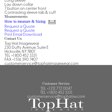
Long sleeve
Lay down collar
Shirts &
7 button on center front
Contrasting sleeve tab & cuff
Ti
Blouses
Measurements
Acc
Shirts
How to measure & Sizing
Request a Quote
Blouse
Request a Quote
Print
Email
Download
Contact Us:
Top Hat Imagewear
230 Duffy Avenue, Suite E
Hicksville, NY 11801
TEL +1 800 452 3331
FAX +1 516 390 7407
customerservice@tophatimagewear.com
Customer Service
TEL
+1 212 772 0047
TEL
+1 800 452 3331
customerservice@tophatiw.com