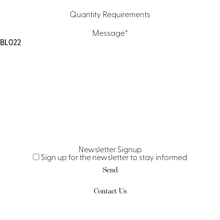
Quantity Requirements
Message
*
Newsletter Signup
Sign up for the newsletter to stay informed
Contact Us