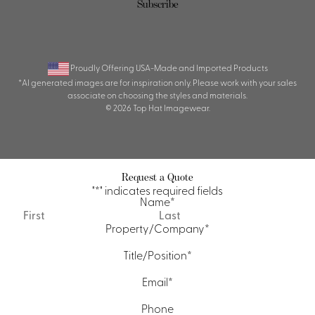
Proudly Offering USA-Made and Imported Products
*AI generated images are for inspiration only. Please work with your sales
associate on choosing the styles and materials.
© 2026 Top Hat Imagewear.
Request a Quote
"
*
" indicates required fields
Name
*
First
Last
Property/Company
*
Title/Position
*
Email
*
Phone