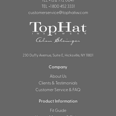
TEL
+1 800 452 3331
Shirts &
customerservice@tophatiw.com
Ti
Blouses
Acc
Shirts
Blouse
230 Duffy Avenue, Suite E, Hicksville, NY 11801
Company
About Us
Clients & Testimonials
Customer Service & FAQ
Product Information
Fit Guide