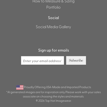
How to Measure & Sizing
Portfolio
Social
Social Media Gallery
Sign up for emails
Subscribe
Proudly Offering USA-Made and Imported Products
*AI generated images are for inspiration only. Please work with your sales
associate on choosing the styles and materials.
© 2026 Top Hat Imagewear.