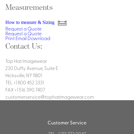
Dresses, Skirts & Jumpsuits
Measurements
Aprons & Pouches
Shirts
Spa
Casino
How to measure & Sizing
Housekeeping
Request a Quote
Re
Casino Dealer
Request a Quote
Casino
Print
Email
Download
Res
Ties & Accessories
Cocktail
Contact Us:
Reso
Casino
Security
Portfolio
Top Hat Imagewear
230 Duffy Avenue, Suite E
Hicksville, NY 11801
TEL +1 800 452 3331
FAX +1 516 390 7407
Spa
Ho
customerservice@tophatimagewear.com
Customer Service
TEL
+1 212 772 0047