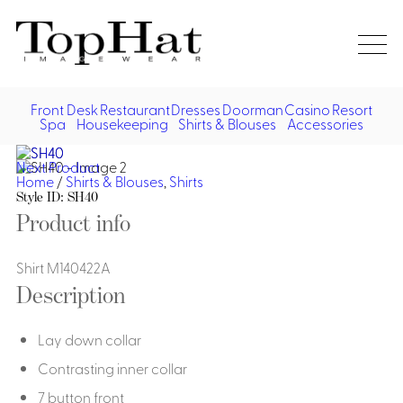
Home
Re
Front Desk
Restaurant
Dresses
Doorman
Casino
Resort
Spa
Housekeeping
Shirts & Blouses
Accessories
Vest
Front Desk
Front
Jack
Next Product
Shir
Desk
Home
/
Shirts & Blouses
,
Shirts
Restaurant
Dres
Style ID: SH40
Asia
Product info
Vests
Apr
Doorman, Bell, Valet
Jackets
Doorman, Bellman, Valet
Shirt M140422A
Casino
Do
Description
Bel
Shirts
Vests
Casino Dealer
Dresses,
Resort & Pool
Door
Skirts &
Lay down collar
Vale
Dresses
Overcoats
Casino Cocktail
Resort Wear
Shirts & Blouses
Jumpsuits
Vest
Contrasting inner collar
Ove
Asian Inspired
Hats
Casino Security
Resort Poolside
Blouse
7 button front
Hat